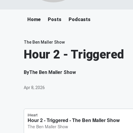
Home
Posts
Podcasts
The Ben Maller Show
Hour 2 - Triggered
By
The Ben Maller Show
Apr 8, 2026