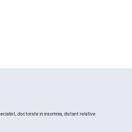
cialist, doctorate in insomnia, distant relative