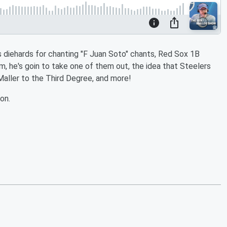
 diehards for chanting "F Juan Soto" chants, Red Sox 1B
m, he's goin to take one of them out, the idea that Steelers
Maller to the Third Degree, and more!
on.