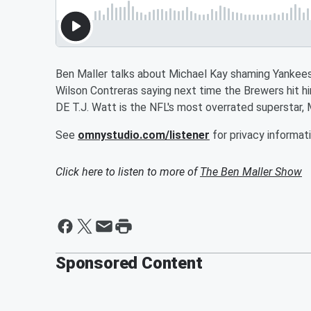
Ben Maller talks about Michael Kay shaming Yankees
Wilson Contreras saying next time the Brewers hit hi
DE T.J. Watt is the NFL's most overrated superstar, 
See
omnystudio.com/listener
for privacy informati
Click here to listen to more of
The Ben Maller Show
Sponsored Content