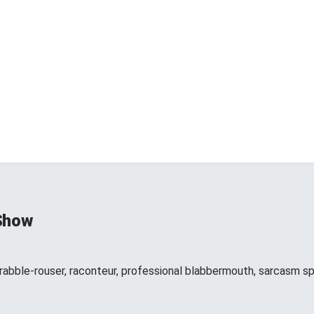
Show
 rabble-rouser, raconteur, professional blabbermouth, sarcasm spe