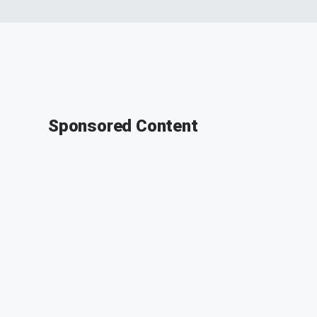
Sponsored Content