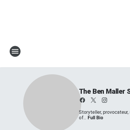
The Ben Maller 
Storyteller, provocateur,
of...
Full Bio