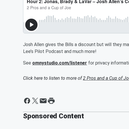
Josh Allen gives the Bills a discount but will they 
Lee’s Pilot Podcast and much more!
See
omnystudio.com/listener
for privacy informati
Click here to listen to more of
2 Pros and a Cup of Jo
Sponsored Content