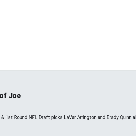
 of Joe
s & 1st Round NFL Draft picks LaVar Arrington and Brady Quinn a