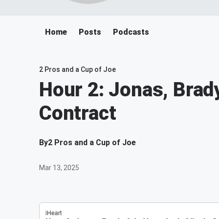
Home
Posts
Podcasts
2 Pros and a Cup of Joe
Hour 2: Jonas, Brady
Contract
By
2 Pros and a Cup of Joe
Mar 13, 2025