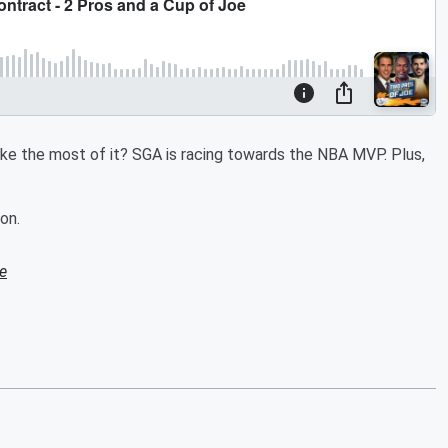
make the most of it? SGA is racing towards the NBA MVP. Plus,
on.
e