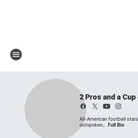
2 Pros and a Cup
All-American football star
outspoken,...
Full Bio