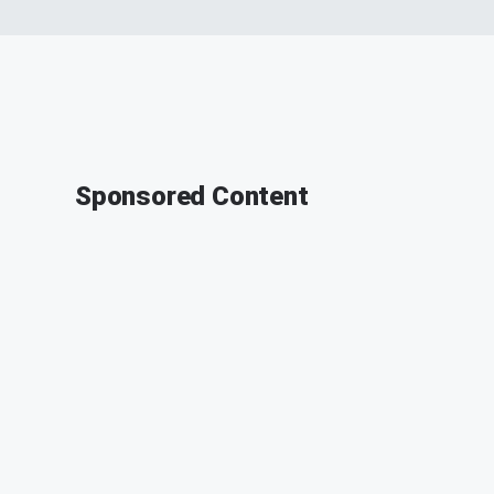
Sponsored Content