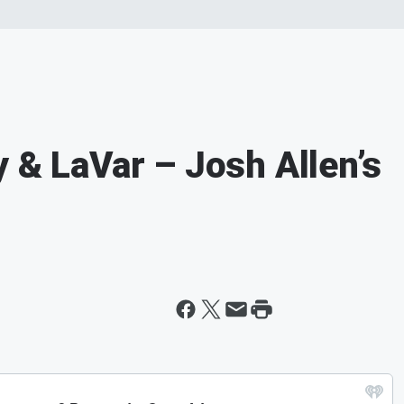
 & LaVar – Josh Allen’s