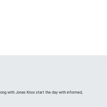
long with Jonas Knox start the day with informed,