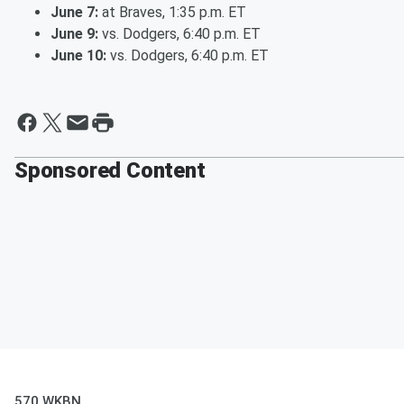
June 7:
at Braves, 1:35 p.m. ET
June 9:
vs. Dodgers, 6:40 p.m. ET
June 10:
vs. Dodgers, 6:40 p.m. ET
Sponsored Content
570 WKBN