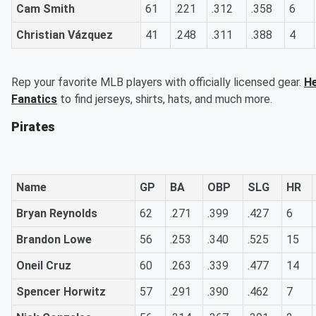
Cam Smith
61
.221
.312
.358
6
Christian Vázquez
41
.248
.311
.388
4
Rep your favorite MLB players with officially licensed gear.
He
Fanatics
to find jerseys, shirts, hats, and much more.
Pirates
Name
GP
BA
OBP
SLG
HR
Bryan Reynolds
62
.271
.399
.427
6
Brandon Lowe
56
.253
.340
.525
15
Oneil Cruz
60
.263
.339
.477
14
Spencer Horwitz
57
.291
.390
.462
7