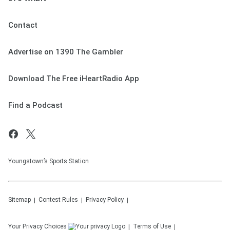
Contact
Advertise on 1390 The Gambler
Download The Free iHeartRadio App
Find a Podcast
Youngstown’s Sports Station
Sitemap
Contest Rules
Privacy Policy
Your Privacy Choices
Terms of Use