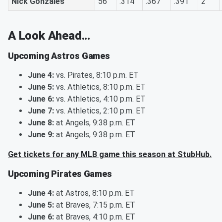
Nick Gonzales
56
.314
.367
.391
2
A Look Ahead...
Upcoming Astros Games
June 4:
vs. Pirates, 8:10 p.m. ET
June 5:
vs. Athletics, 8:10 p.m. ET
June 6:
vs. Athletics, 4:10 p.m. ET
June 7:
vs. Athletics, 2:10 p.m. ET
June 8:
at Angels, 9:38 p.m. ET
June 9:
at Angels, 9:38 p.m. ET
Get tickets for any MLB game this season at StubHub.
Upcoming Pirates Games
June 4:
at Astros, 8:10 p.m. ET
June 5:
at Braves, 7:15 p.m. ET
June 6:
at Braves, 4:10 p.m. ET