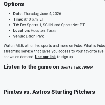
Options
Date:
Thursday, June 4, 2026
Time:
8:10 p.m. ET
TV:
Fox Sports 1, SCHN, and SportsNet PT
Location:
Houston, Texas
Venue:
Daikin Park
Watch MLB, other live sports and more on Fubo. What is Fubo
streaming service that gives you access to your favorite live
shows on demand.
Use our link
to sign up.
Listen to the game on
Sports Talk 790AM
Pirates vs. Astros Starting Pitchers