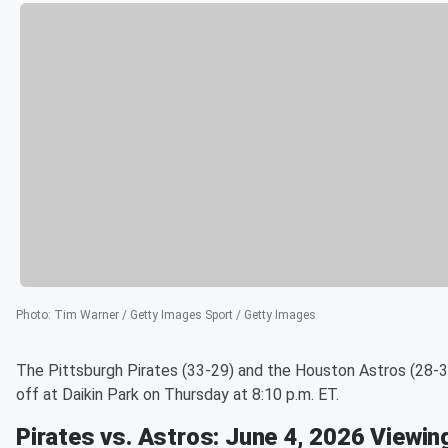
Photo
:
Tim Warner / Getty Images Sport / Getty Images
The Pittsburgh Pirates (33-29) and the Houston Astros (28-3
off at Daikin Park on Thursday at 8:10 p.m. ET.
Pirates vs. Astros: June 4, 2026 Viewin