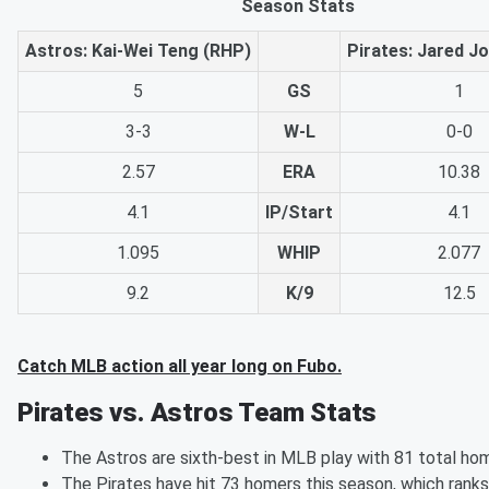
Season Stats
Astros: Kai-Wei Teng (RHP)
Pirates: Jared J
5
GS
1
3-3
W-L
0-0
2.57
ERA
10.38
4.1
IP/Start
4.1
1.095
WHIP
2.077
9.2
K/9
12.5
Catch MLB action all year long on Fubo.
Pirates vs. Astros Team Stats
The Astros are sixth-best in MLB play with 81 total hom
The Pirates have hit 73 homers this season, which ranks