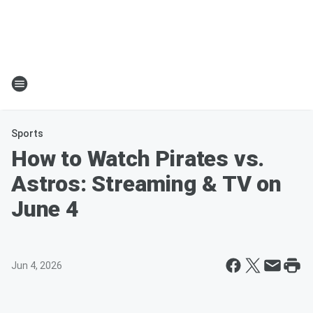
Sports
How to Watch Pirates vs.
Astros: Streaming & TV on
June 4
Jun 4, 2026