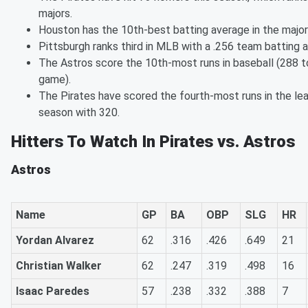
majors.
Houston has the 10th-best batting average in the majors
Pittsburgh ranks third in MLB with a .256 team batting 
The Astros score the 10th-most runs in baseball (288 to
game).
The Pirates have scored the fourth-most runs in the lea
season with 320.
Hitters To Watch In Pirates vs. Astros
Astros
Name
GP
BA
OBP
SLG
HR
Yordan Alvarez
62
.316
.426
.649
21
Christian Walker
62
.247
.319
.498
16
Isaac Paredes
57
.238
.332
.388
7