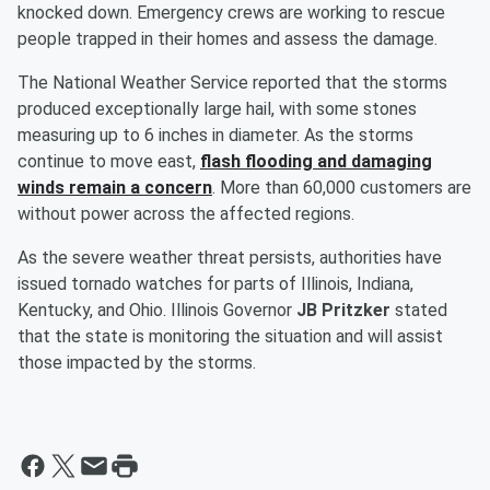
knocked down. Emergency crews are working to rescue
people trapped in their homes and assess the damage.
The National Weather Service reported that the storms
produced exceptionally large hail, with some stones
measuring up to 6 inches in diameter. As the storms
continue to move east,
flash flooding and damaging
winds remain a concern
. More than 60,000 customers are
without power across the affected regions.
As the severe weather threat persists, authorities have
issued tornado watches for parts of Illinois, Indiana,
Kentucky, and Ohio. Illinois Governor
JB Pritzker
stated
that the state is monitoring the situation and will assist
those impacted by the storms.