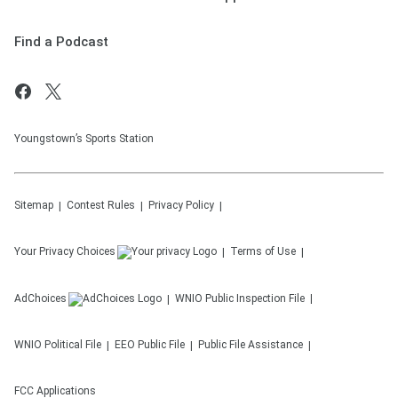
Find a Podcast
Youngstown’s Sports Station
Sitemap
Contest Rules
Privacy Policy
Your Privacy Choices
Terms of Use
AdChoices
WNIO
Public Inspection File
WNIO
Political File
EEO Public File
Public File Assistance
FCC Applications