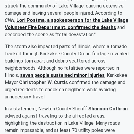
struck the community of Lake Village, causing extensive
damage and leaving several people injured. According to
CNN
,
Lori Postma
, a spokesperson for the Lake Village
Volunteer Fire Department, confirmed the deaths
and
described the scene as "total devastation."
The storm also impacted parts of Illinois, where a tornado
tracked through Kankakee County. Drone footage revealed
buildings torn apart and debris scattered across
neighborhoods. Although no fatalities were reported in
Illinois,
seven people sustained minor injuries
. Kankakee
Mayor
Christopher W. Curtis
confirmed the damage and
urged residents to check on neighbors while avoiding
unnecessary travel.
In a statement, Newton County Sheriff
Shannon Cothran
advised against traveling to the affected areas,
highlighting the destruction in Lake Village. Many roads
remain impassable, and at least 70 utility poles were