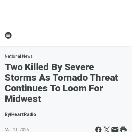
National News
Two Killed By Severe
Storms As Tornado Threat
Continues To Loom For
Midwest
By
iHeartRadio
Mar 11, 2026