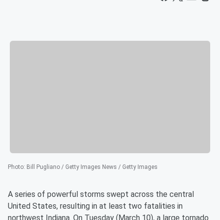
Photo
:
Bill Pugliano / Getty Images News / Getty Images
A series of powerful storms swept across the central
United States, resulting in at least two fatalities in
northwest Indiana. On Tuesday (March 10), a large tornado