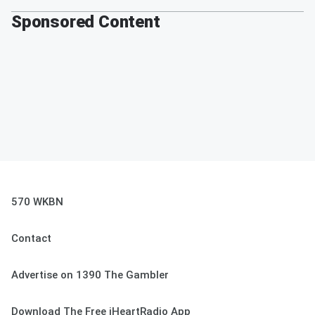
Sponsored Content
570 WKBN
Contact
Advertise on 1390 The Gambler
Download The Free iHeartRadio App