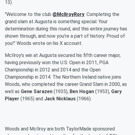
13).
"Welcome to the club
@McIlroyRory
. Completing the
grand slam at Augusta is something special. Your
determination during this round, and this entire journey has
shown through, and now you’re a part of history. Proud of
you!" Woods wrote on his X account.
McIlroy's win at Augusta secured his fifth career major,
having previously won the U.S. Open in 2011, PGA
Championship in 2012 and 2014 and the Open
Championship in 2014. The Northern Ireland native joins
Woods, who completed the career Grand Slam in 2000, as
well as
Gene Sarazen
(1935),
Ben Hogan
(1953),
Gary
Player
(1965) and
Jack Nicklaus
(1966).
Woods and McIlroy are both TaylorMade sponsored