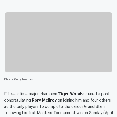
Photo
:
Getty Images
Fifteen-time major champion
Tiger Woods
shared a post
congratulating
Rory McIlroy
on joining him and four others
as the only players to complete the career Grand Slam
following his first Masters Tournament win on Sunday (April