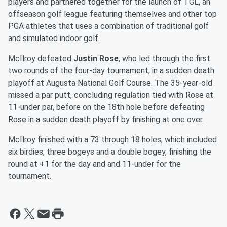
players and partnered together for the launch of TGL, an
offseason golf league featuring themselves and other top
PGA athletes that uses a combination of traditional golf
and simulated indoor golf.
McIlroy defeated
Justin Rose
, who led through the first
two rounds of the four-day tournament, in a sudden death
playoff at Augusta National Golf Course. The 35-year-old
missed a par putt, concluding regulation tied with Rose at
11-under par, before on the 18th hole before defeating
Rose in a sudden death playoff by finishing at one over.
McIlroy finished with a 73 through 18 holes, which included
six birdies, three bogeys and a double bogey, finishing the
round at +1 for the day and and 11-under for the
tournament.