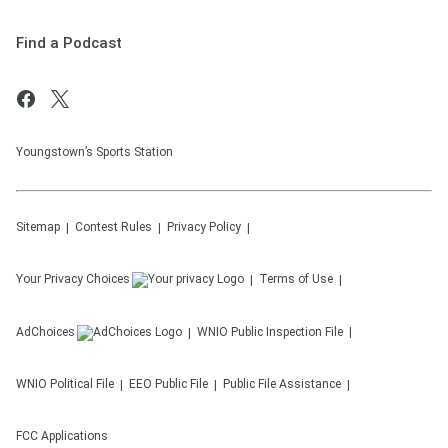
Find a Podcast
Youngstown’s Sports Station
Sitemap
Contest Rules
Privacy Policy
Your Privacy Choices
Terms of Use
AdChoices
WNIO
Public Inspection File
WNIO
Political File
EEO Public File
Public File Assistance
FCC Applications