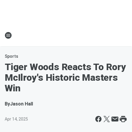
Sports
Tiger Woods Reacts To Rory
McIlroy's Historic Masters
Win
By
Jason Hall
Apr 14, 2025