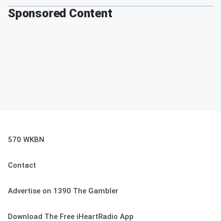
Sponsored Content
570 WKBN
Contact
Advertise on 1390 The Gambler
Download The Free iHeartRadio App