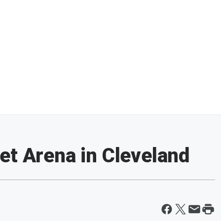
et Arena in Cleveland