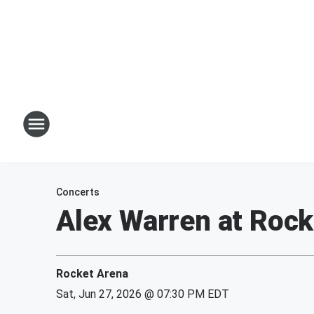
Concerts
Alex Warren at Rock
Rocket Arena
Sat, Jun 27, 2026 @ 07:30 PM EDT