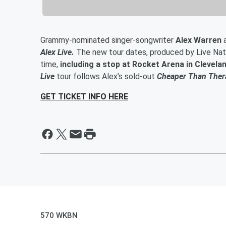
Grammy-nominated singer-songwriter
Alex Warren
Alex Live.
The new tour dates, produced by Live Natio
time,
including a stop at Rocket Arena in Clevela
Live
tour follows Alex’s sold-out
Cheaper Than Ther
GET TICKET INFO HERE
570 WKBN