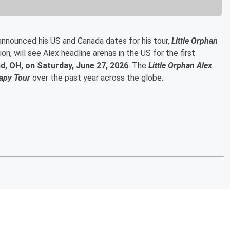
announced his US and Canada dates for his tour,
Little Orphan
n, will see Alex headline arenas in the US for the first
nd, OH, on Saturday, June 27, 2026
. The
Little Orphan Alex
apy Tour
over the past year across the globe.